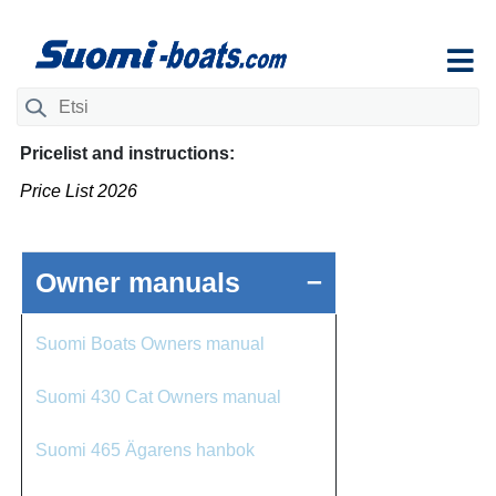
Ohita
navigaatio
Search
for:
Pricelist and instructions:
Price List 2026
–
Owner manuals
Suomi Boats Owners manual
Suomi 430 Cat Owners manual
Suomi 465 Ägarens hanbok