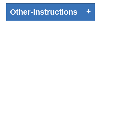
+
Other-instructions